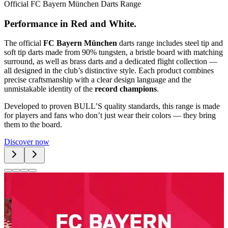
Official FC Bayern München Darts Range
P
e
r
f
o
r
m
a
n
c
e
i
n
R
e
d
a
n
d
W
h
i
t
e
.
The official
FC Bayern München
darts range includes steel tip and
soft tip darts made from 90% tungsten, a bristle board with matching
surround, as well as brass darts and a dedicated flight collection —
all designed in the club’s distinctive style. Each product combines
precise craftsmanship with a clear design language and the
unmistakable identity of the
record champions
.
Developed to proven BULL’S quality standards, this range is made
for players and fans who don’t just wear their colors — they bring
them to the board.
Discover now