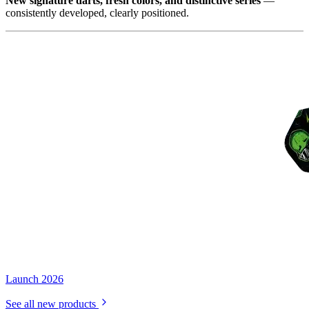
New signature darts, fresh colors, and distinctive series
—
consistently developed, clearly positioned.
Launch 2026
See all new products