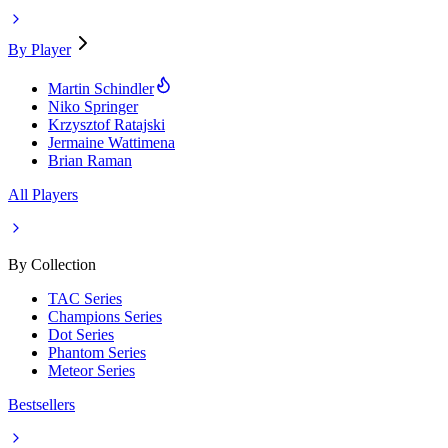
By Player
Martin Schindler
Niko Springer
Krzysztof Ratajski
Jermaine Wattimena
Brian Raman
All Players
By Collection
TAC Series
Champions Series
Dot Series
Phantom Series
Meteor Series
Bestsellers