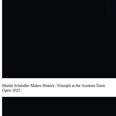
Martin Schindler Makes History: Triumph at the Austrian Darts
Open 2025