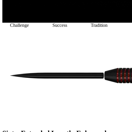
lenge
Success
Tradition
Victory