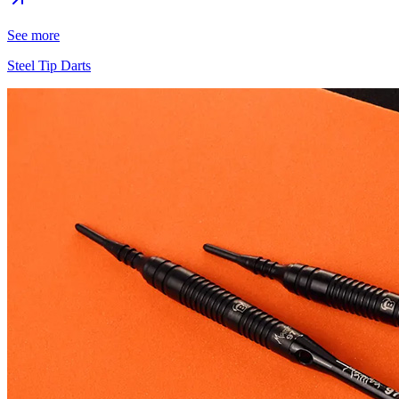
See more
Steel Tip Darts