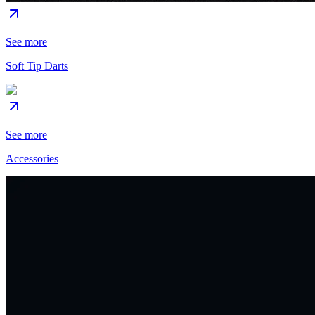
See more
Soft Tip Darts
See more
Accessories