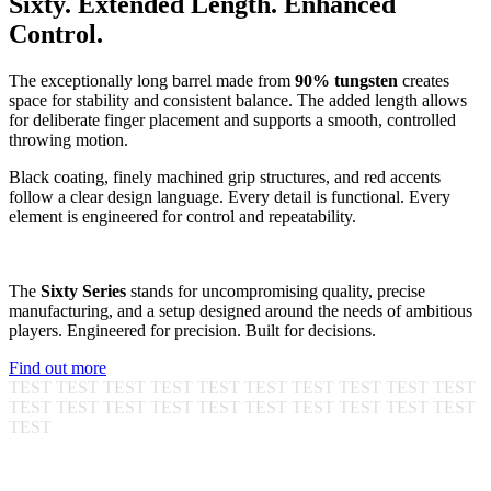
S
i
x
t
y
.
E
x
t
e
n
d
e
d
L
e
n
g
t
h
.
E
n
h
a
n
c
e
d
C
o
n
t
r
o
l
.
The exceptionally long barrel made from
90% tungsten
creates
space for stability and consistent balance. The added length allows
for deliberate finger placement and supports a smooth, controlled
throwing motion.
Black coating, finely machined grip structures, and red accents
follow a clear design language. Every detail is functional. Every
element is engineered for control and repeatability.
The
Sixty Series
stands for uncompromising quality, precise
manufacturing, and a setup designed around the needs of ambitious
players. Engineered for precision. Built for decisions.
Find out more
TEST TEST TEST TEST TEST TEST TEST TEST TEST TEST
TEST TEST TEST TEST TEST TEST TEST TEST TEST TEST
TEST