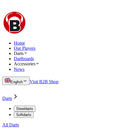
Home
Our Players
Darts
Dartboards
Accessories
News
Visit B2B Shop
English
Darts
Steeldarts
Softdarts
All Darts