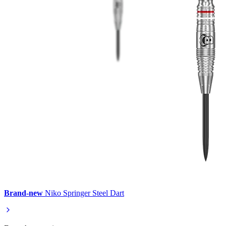
Brand-new
Niko Springer Steel Dart