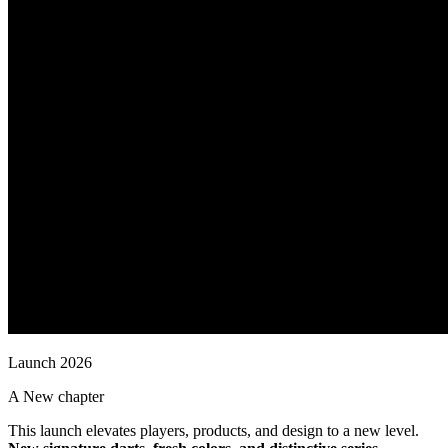
L
a
u
n
c
h
2
0
2
6
A
N
e
w
c
h
a
p
t
e
r
This launch elevates players, products, and design to a new level.