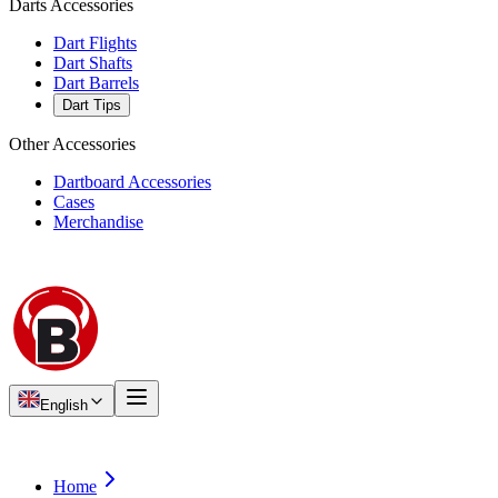
Darts Accessories
Dart Flights
Dart Shafts
Dart Barrels
Dart Tips
Other Accessories
Dartboard Accessories
Cases
Merchandise
English
Home