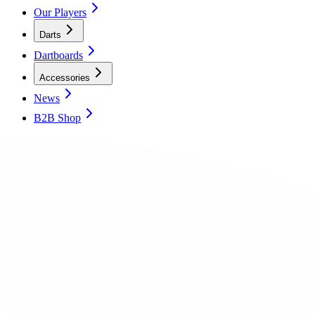
Our Players
Darts
Dartboards
Accessories
News
B2B Shop