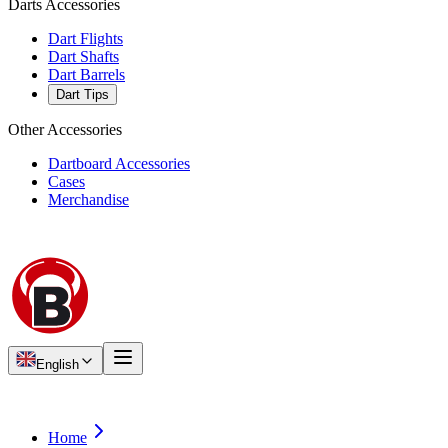
Darts Accessories
Dart Flights
Dart Shafts
Dart Barrels
Dart Tips
Other Accessories
Dartboard Accessories
Cases
Merchandise
English
Home