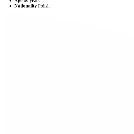
Age
49
years
Nationality
Polish