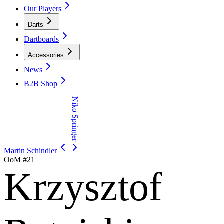
Our Players
Darts
Dartboards
Accessories
News
B2B Shop
Niko Springer
Martin Schindler
OoM #
21
Krzysztof