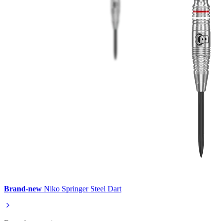
Brand-new
Niko Springer Steel Dart