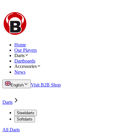
Home
Our Players
Darts
Dartboards
Accessories
News
Visit B2B Shop
English
Darts
Steeldarts
Softdarts
All Darts