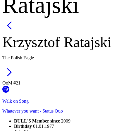
Ratajski
Krzysztof
Ratajski
The Polish Eagle
OoM #
21
Walk on Song
Whatever you want - Status Quo
BULL'S Member since
2009
Birthday
01.01.1977