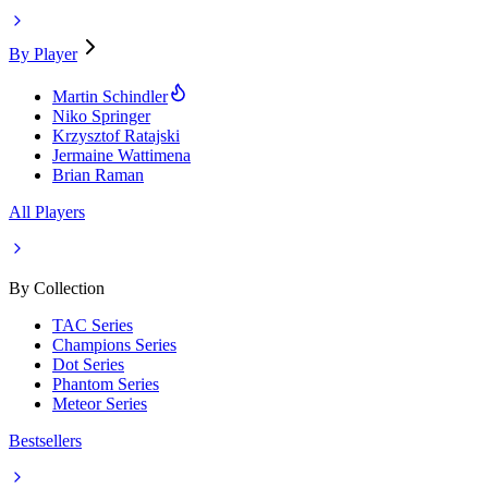
By Player
Martin Schindler
Niko Springer
Krzysztof Ratajski
Jermaine Wattimena
Brian Raman
All Players
By Collection
TAC Series
Champions Series
Dot Series
Phantom Series
Meteor Series
Bestsellers