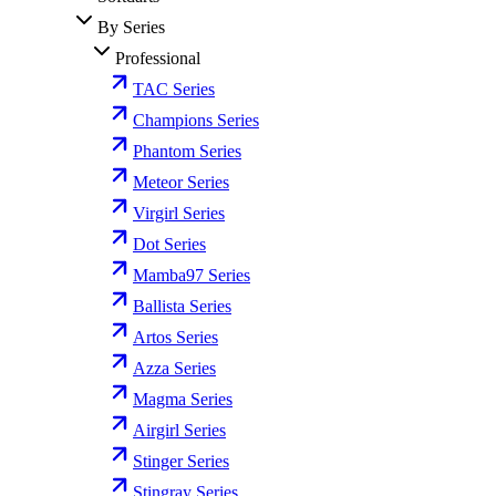
By Series
Professional
TAC Series
Champions Series
Phantom Series
Meteor Series
Virgirl Series
Dot Series
Mamba97 Series
Ballista Series
Artos Series
Azza Series
Magma Series
Airgirl Series
Stinger Series
Stingray Series