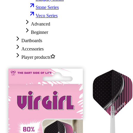
Stone Series
Veco Series
Advanced
Beginner
Dartboards
Accessories
Player products