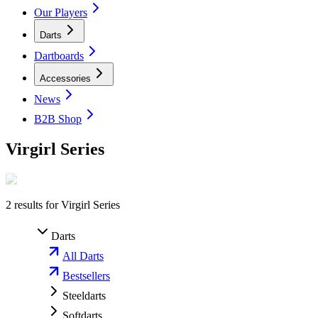
Our Players
Darts
Dartboards
Accessories
News
B2B Shop
Virgirl Series
2
results for
Virgirl Series
Darts
All Darts
Bestsellers
Steeldarts
Softdarts