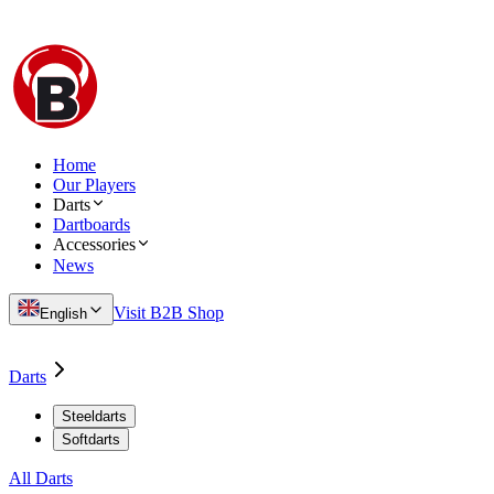
Home
Our Players
Darts
Dartboards
Accessories
News
Visit B2B Shop
English
Darts
Steeldarts
Softdarts
All Darts