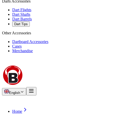
Darts Accessories
Dart Flights
Dart Shafts
Dart Barrels
Dart Tips
Other Accessories
Dartboard Accessories
Cases
Merchandise
English
Home