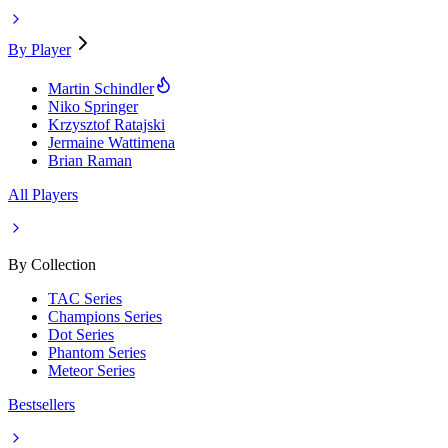
By Player
Martin Schindler
Niko Springer
Krzysztof Ratajski
Jermaine Wattimena
Brian Raman
All Players
By Collection
TAC Series
Champions Series
Dot Series
Phantom Series
Meteor Series
Bestsellers