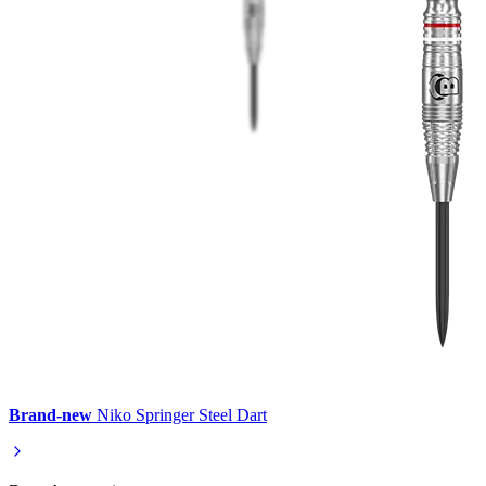
Brand-new
Niko Springer Steel Dart