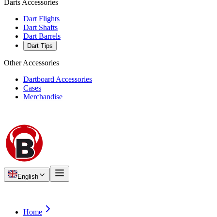
Darts Accessories
Dart Flights
Dart Shafts
Dart Barrels
Dart Tips
Other Accessories
Dartboard Accessories
Cases
Merchandise
English
Home