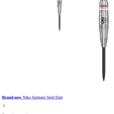
Brand-new
Niko Springer Steel Dart