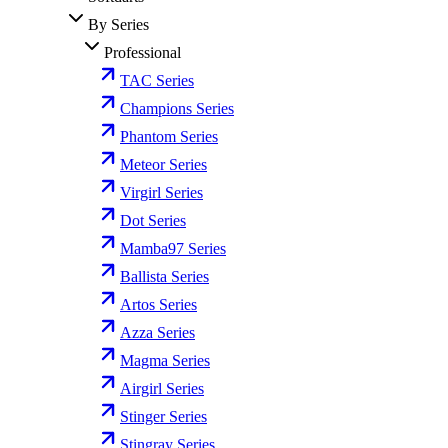
By Series
Professional
TAC Series
Champions Series
Phantom Series
Meteor Series
Virgirl Series
Dot Series
Mamba97 Series
Ballista Series
Artos Series
Azza Series
Magma Series
Airgirl Series
Stinger Series
Stingray Series