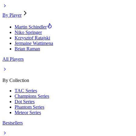
By Player
Martin Schindler
Niko Springer
Krzysztof Ratajski
Jermaine Wattimena
Brian Raman
All Players
By Collection
TAC Series
Champions Series
Dot Series
Phantom Series
Meteor Series
Bestsellers