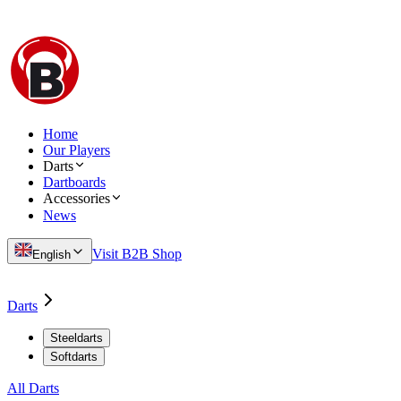
Home
Our Players
Darts
Dartboards
Accessories
News
Visit B2B Shop
English
Darts
Steeldarts
Softdarts
All Darts