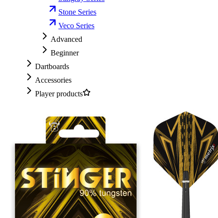
Stone Series
Veco Series
Advanced
Beginner
Dartboards
Accessories
Player products