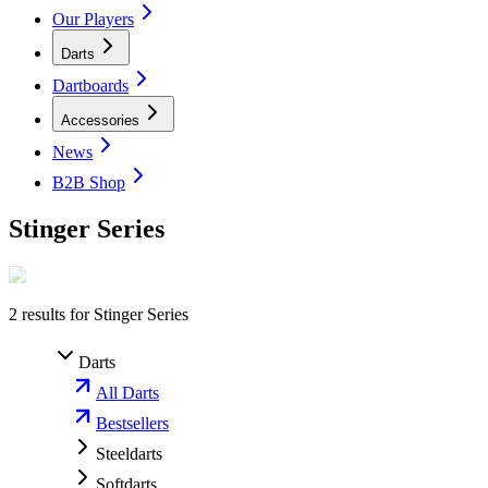
Our Players
Darts
Dartboards
Accessories
News
B2B Shop
Stinger Series
2
results for
Stinger Series
Darts
All Darts
Bestsellers
Steeldarts
Softdarts