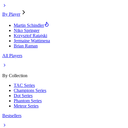
By Player
Martin Schindler
Niko Springer
Krzysztof Ratajski
Jermaine Wattimena
Brian Raman
All Players
By Collection
TAC Series
Champions Series
Dot Series
Phantom Series
Meteor Series
Bestsellers