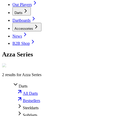
Our Players
Darts
Dartboards
Accessories
News
B2B Shop
Azza Series
2
results for
Azza Series
Darts
All Darts
Bestsellers
Steeldarts
Softdarts