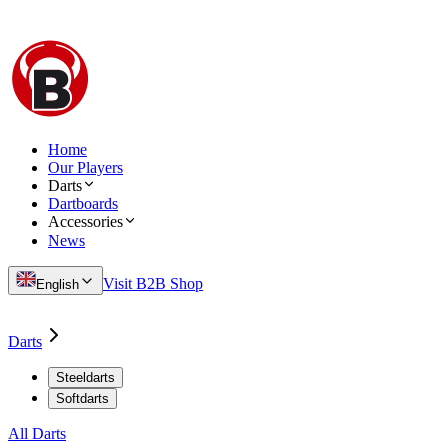
Home
Our Players
Darts
Dartboards
Accessories
News
Visit B2B Shop
English
Darts
Steeldarts
Softdarts
All Darts