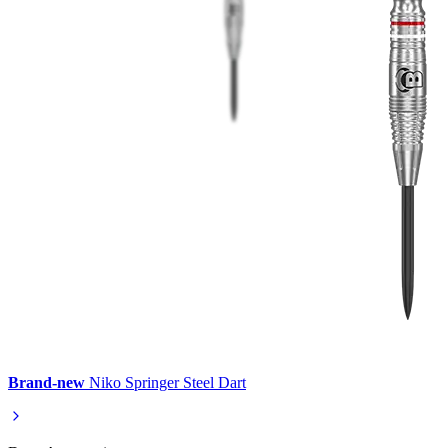
Brand-new
Niko Springer Steel Dart