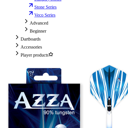
Stone Series
Veco Series
Advanced
Beginner
Dartboards
Accessories
Player products