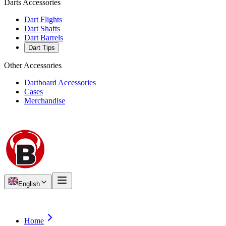
Darts Accessories
Dart Flights
Dart Shafts
Dart Barrels
Dart Tips
Other Accessories
Dartboard Accessories
Cases
Merchandise
English
Home