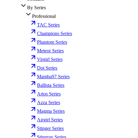
By Series
Professional
TAC Series
Champions Series
Phantom Series
Meteor Series
Virgirl Series
Dot Series
Mamba97 Series
Ballista Series
Artos Series
Azza Series
Magma Series
Airgirl Series
Stinger Series
Stingray Series