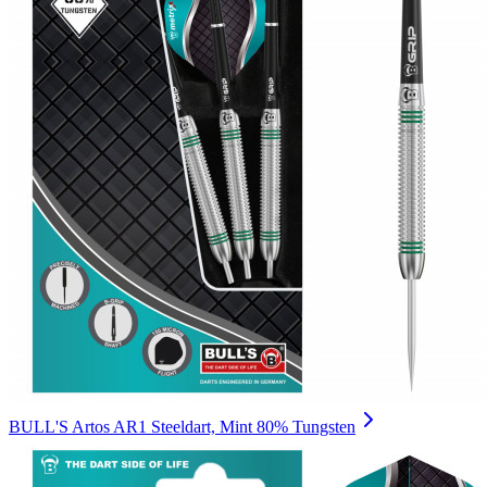
BULL'S Artos AR1 Steeldart, Mint 80% Tungsten