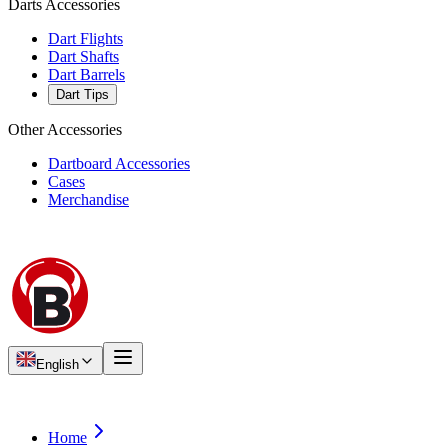
Darts Accessories
Dart Flights
Dart Shafts
Dart Barrels
Dart Tips
Other Accessories
Dartboard Accessories
Cases
Merchandise
English
Home