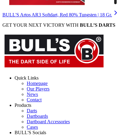
BULL'S Artos AR3 Softdart, Red 80% Tungsten | 18 Gr.
GET YOUR NEXT VICTORY WITH
BULL’S DARTS
Quick Links
Homepage
Our Players
News
Contact
Products
Darts
Dartboards
Dartboard Accessories
Cases
BULL'S Socials