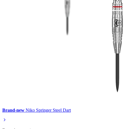
Brand-new
Niko Springer Steel Dart