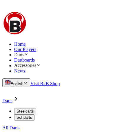
Home
Our Players
Darts
Dartboards
Accessories
News
Visit B2B Shop
English
Darts
Steeldarts
Softdarts
All Darts