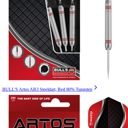
BULL'S Artos AR3 Steeldart, Red 80% Tungsten