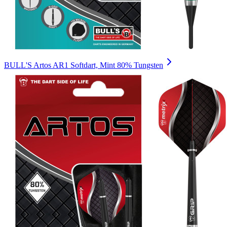
BULL'S Artos AR1 Softdart, Mint 80% Tungsten