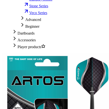
Stone Series
Veco Series
Advanced
Beginner
Dartboards
Accessories
Player products