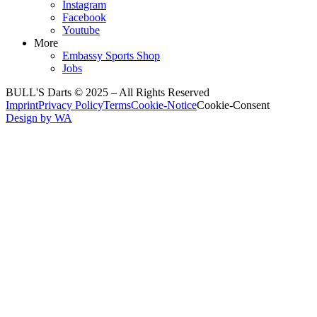
Instagram
Facebook
Youtube
More
Embassy Sports Shop
Jobs
BULL'S Darts © 2025 –
All Rights Reserved
Imprint
Privacy Policy
Terms
Cookie-Notice
Cookie-Consent
Design by WA