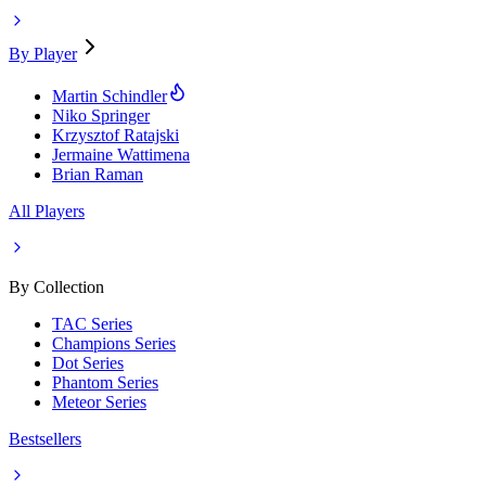
By Player
Martin Schindler
Niko Springer
Krzysztof Ratajski
Jermaine Wattimena
Brian Raman
All Players
By Collection
TAC Series
Champions Series
Dot Series
Phantom Series
Meteor Series
Bestsellers