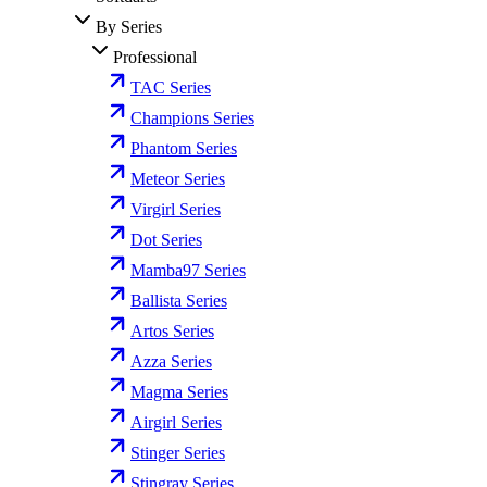
By Series
Professional
TAC Series
Champions Series
Phantom Series
Meteor Series
Virgirl Series
Dot Series
Mamba97 Series
Ballista Series
Artos Series
Azza Series
Magma Series
Airgirl Series
Stinger Series
Stingray Series