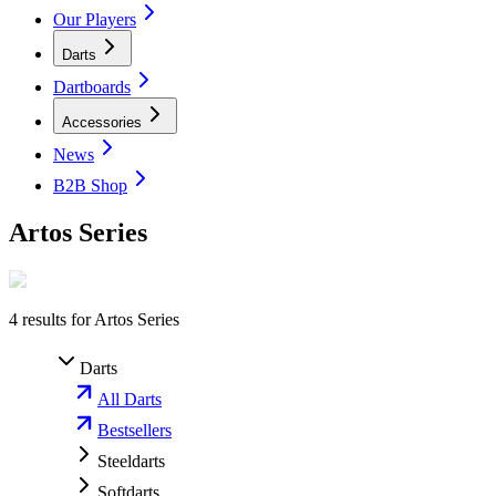
Our Players
Darts
Dartboards
Accessories
News
B2B Shop
Artos Series
4
results for
Artos Series
Darts
All Darts
Bestsellers
Steeldarts
Softdarts