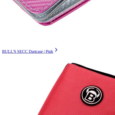
BULL'S SECC Dartcase | Pink