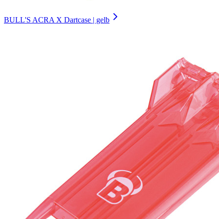
BULL'S ACRA X Dartcase | gelb