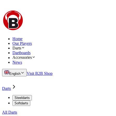
Home
Our Players
Darts
Dartboards
Accessories
News
Visit B2B Shop
English
Darts
Steeldarts
Softdarts
All Darts