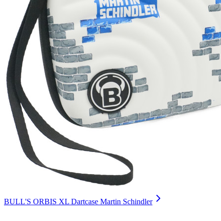
BULL'S ORBIS XL Dartcase Martin Schindler