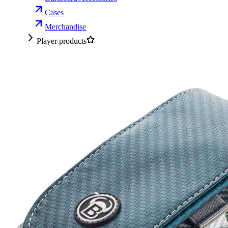
Cases
Merchandise
Player products