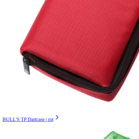
BULL'S TP Dartcase | rot