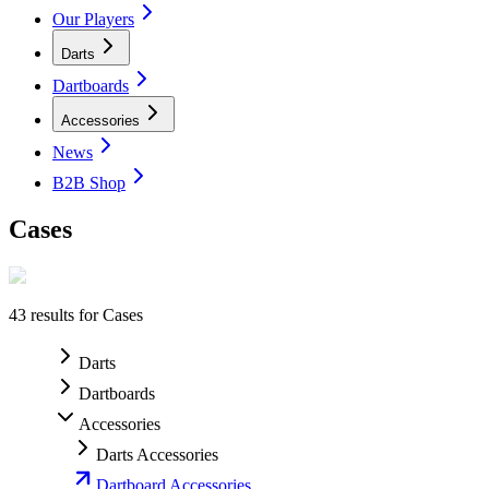
Our Players
Darts
Dartboards
Accessories
News
B2B Shop
Cases
43
results for
Cases
Darts
Dartboards
Accessories
Darts Accessories
Dartboard Accessories