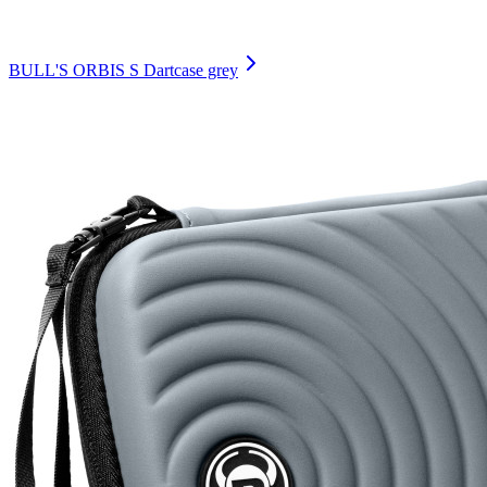
BULL'S ORBIS S Dartcase grey