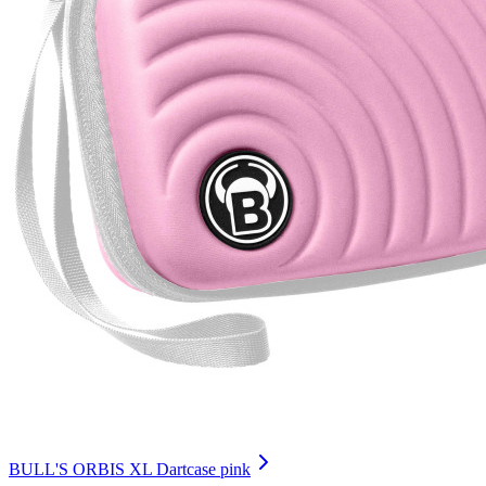
BULL'S ORBIS XL Dartcase pink