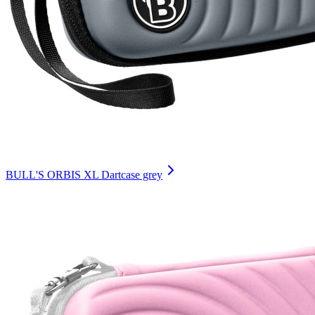
BULL'S ORBIS XL Dartcase grey