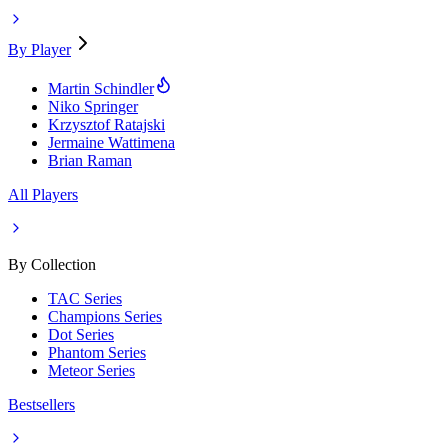
By Player
Martin Schindler
Niko Springer
Krzysztof Ratajski
Jermaine Wattimena
Brian Raman
All Players
By Collection
TAC Series
Champions Series
Dot Series
Phantom Series
Meteor Series
Bestsellers