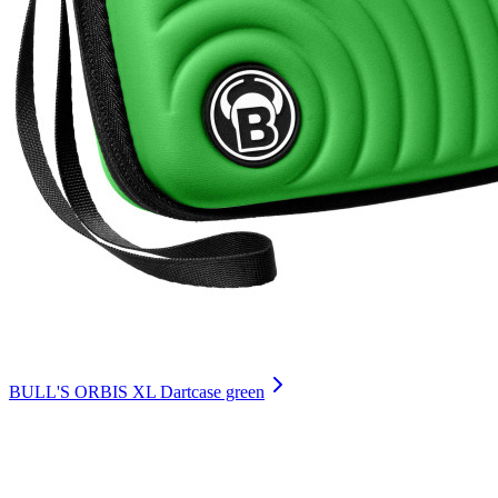
BULL'S ORBIS XL Dartcase green