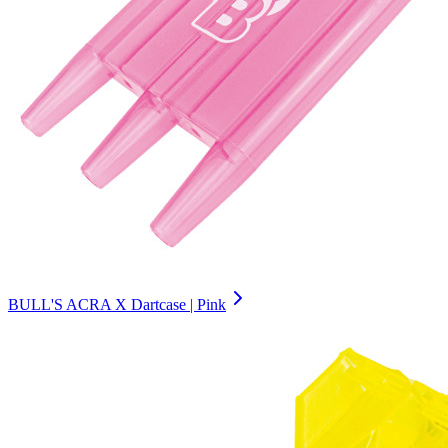
BULL'S ACRA X Dartcase | Pink