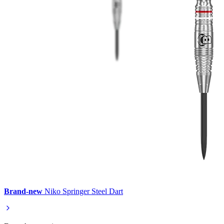
Brand-new
Niko Springer Steel Dart