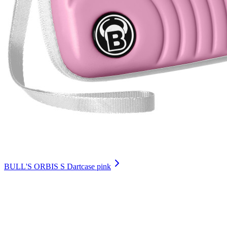
BULL'S ORBIS S Dartcase pink