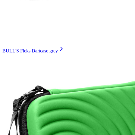
BULL'S Fleks Dartcase grey