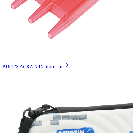
BULL'S ACRA X Dartcase | rot