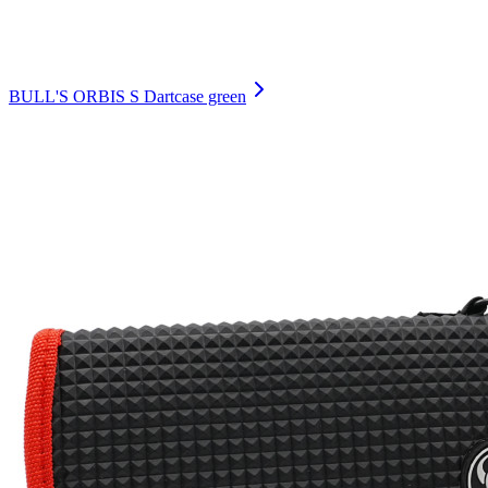
BULL'S ORBIS S Dartcase green