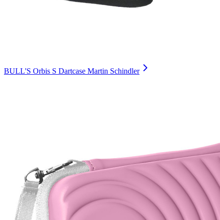
BULL'S Orbis S Dartcase Martin Schindler