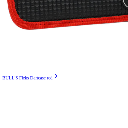
BULL'S Fleks Dartcase red