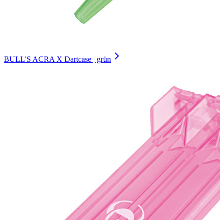
BULL'S ACRA X Dartcase | grün