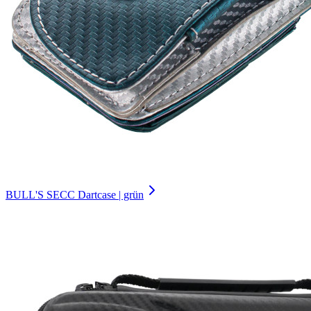
BULL'S SECC Dartcase | grün