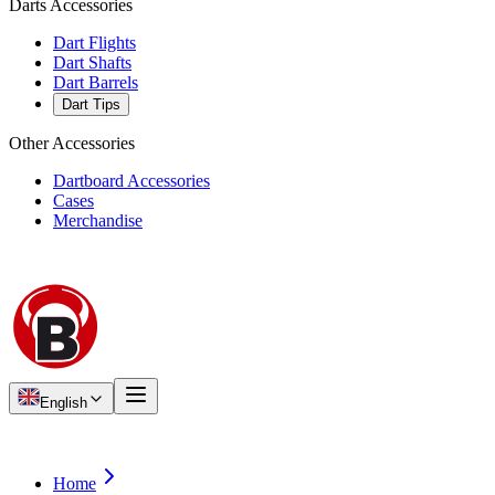
Darts Accessories
Dart Flights
Dart Shafts
Dart Barrels
Dart Tips
Other Accessories
Dartboard Accessories
Cases
Merchandise
English
Home