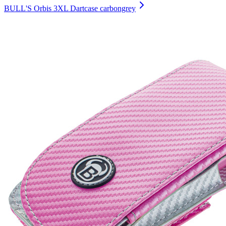
BULL'S Orbis 3XL Dartcase carbongrey