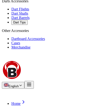
Darts Accessories
Dart Flights
Dart Shafts
Dart Barrels
Dart Tips
Other Accessories
Dartboard Accessories
Cases
Merchandise
English
Home