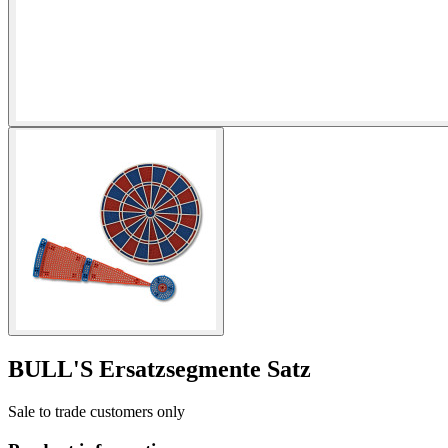
BULL'S Ersatzsegmente Satz
Sale to trade customers only