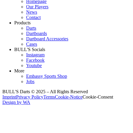
Homepage
Our Players
News
Contact
Products
Darts
Dartboards
Dartboard Accessories
Cases
BULL'S Socials
Instagram
Facebook
Youtube
More
Embassy Sports Shop
Jobs
BULL'S Darts © 2025 –
All Rights Reserved
Imprint
Privacy Policy
Terms
Cookie-Notice
Cookie-Consent
Design by WA