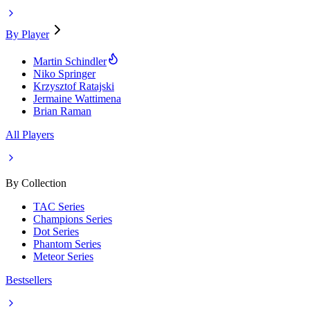
By Player
Martin Schindler
Niko Springer
Krzysztof Ratajski
Jermaine Wattimena
Brian Raman
All Players
By Collection
TAC Series
Champions Series
Dot Series
Phantom Series
Meteor Series
Bestsellers