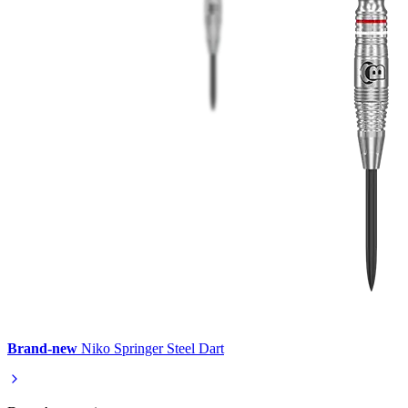
Brand-new
Niko Springer Steel Dart