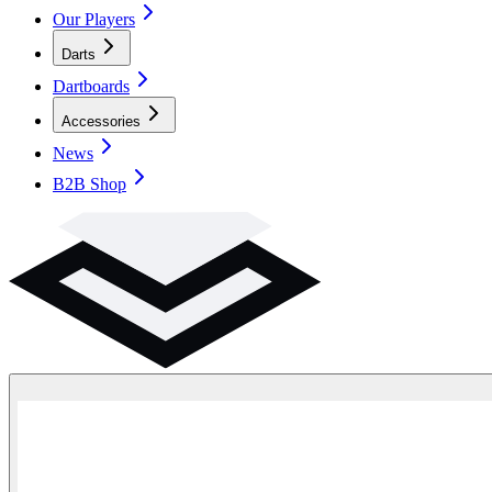
Our Players
Darts
Dartboards
Accessories
News
B2B Shop