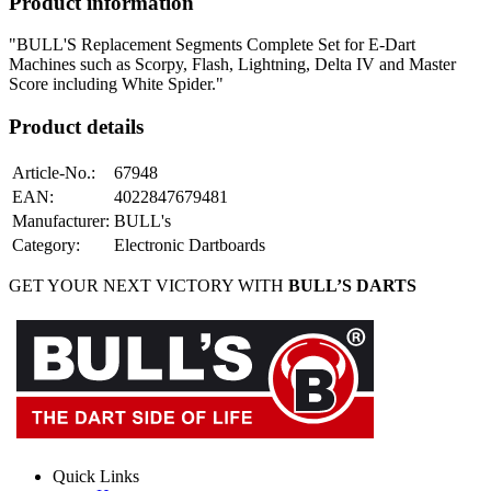
Product information
"BULL'S Replacement Segments Complete Set for E-Dart
Machines such as Scorpy, Flash, Lightning, Delta IV and Master
Score including White Spider."
Product details
Article-No.
:
67948
EAN
:
4022847679481
Manufacturer
:
BULL's
Category
:
Electronic Dartboards
GET YOUR NEXT VICTORY WITH
BULL’S DARTS
Quick Links