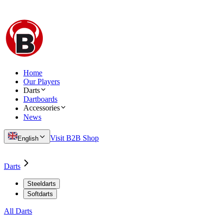
Home
Our Players
Darts
Dartboards
Accessories
News
Visit B2B Shop
English
Darts
Steeldarts
Softdarts
All Darts