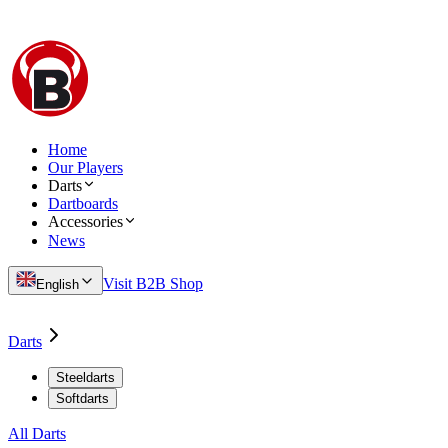
Home
Our Players
Darts
Dartboards
Accessories
News
Visit B2B Shop
English
Darts
Steeldarts
Softdarts
All Darts