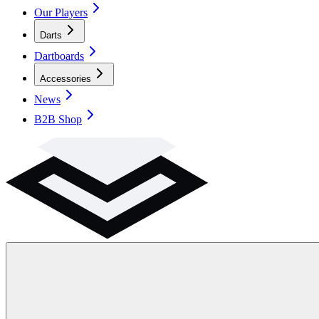
Our Players
Darts
Dartboards
Accessories
News
B2B Shop