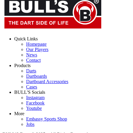
Quick Links
Homepage
Our Players
News
Contact
Products
Darts
Dartboards
Dartboard Accessories
Cases
BULL'S Socials
Instagram
Facebook
Youtube
More
Embassy Sports Shop
Jobs