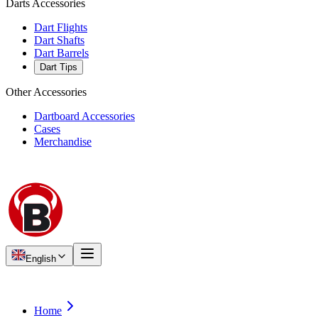
Darts Accessories
Dart Flights
Dart Shafts
Dart Barrels
Dart Tips
Other Accessories
Dartboard Accessories
Cases
Merchandise
English
Home