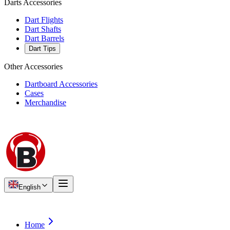
Darts Accessories
Dart Flights
Dart Shafts
Dart Barrels
Dart Tips
Other Accessories
Dartboard Accessories
Cases
Merchandise
English
Home