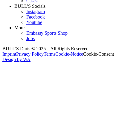
Cases
BULL'S Socials
Instagram
Facebook
Youtube
More
Embassy Sports Shop
Jobs
BULL'S Darts © 2025 –
All Rights Reserved
Imprint
Privacy Policy
Terms
Cookie-Notice
Cookie-Consent
Design by WA