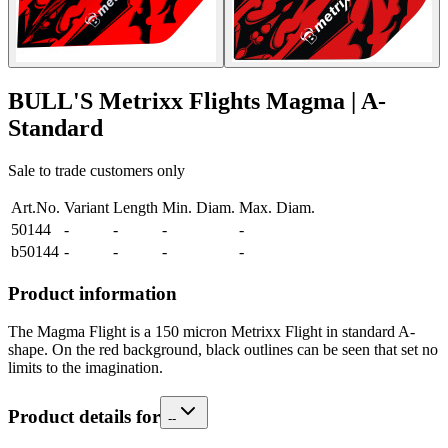
BULL'S Metrixx Flights Magma | A-
Standard
Sale to trade customers only
Art.No.
Variant
Length
Min. Diam.
Max. Diam.
50144
-
-
-
-
b50144
-
-
-
-
Product information
The Magma Flight is a 150 micron Metrixx Flight in standard A-
shape. On the red background, black outlines can be seen that set no
limits to the imagination.
Product details for
-
-