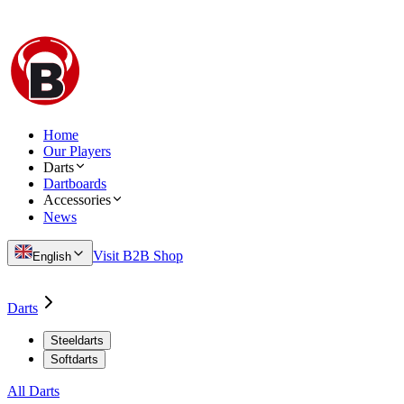
Home
Our Players
Darts
Dartboards
Accessories
News
Visit B2B Shop
English
Darts
Steeldarts
Softdarts
All Darts