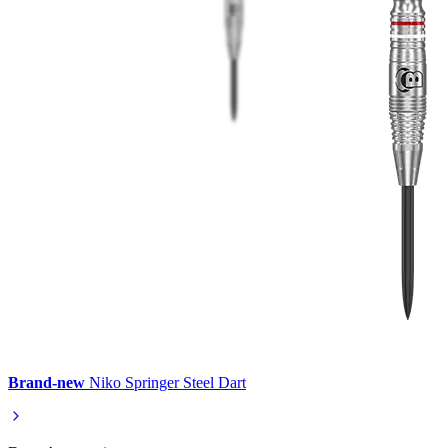
Brand-new
Niko Springer Steel Dart