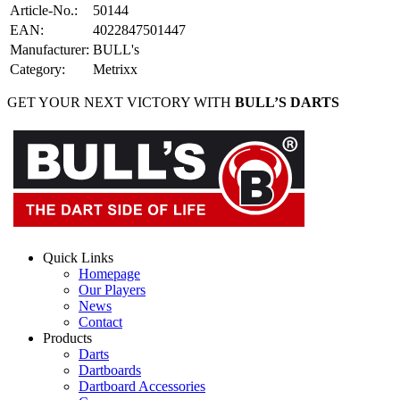
Article-No.
:
50144
EAN
:
4022847501447
Manufacturer
:
BULL's
Category
:
Metrixx
GET YOUR NEXT VICTORY WITH
BULL’S DARTS
Quick Links
Homepage
Our Players
News
Contact
Products
Darts
Dartboards
Dartboard Accessories