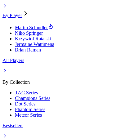
By Player
Martin Schindler
Niko Springer
Krzysztof Ratajski
Jermaine Wattimena
Brian Raman
All Players
By Collection
TAC Series
Champions Series
Dot Series
Phantom Series
Meteor Series
Bestsellers