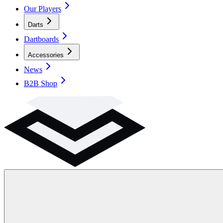
Our Players
Darts
Dartboards
Accessories
News
B2B Shop