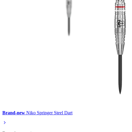
Brand-new
Niko Springer Steel Dart