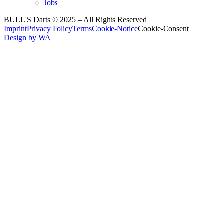
Jobs
BULL'S Darts © 2025 –
All Rights Reserved
Imprint
Privacy Policy
Terms
Cookie-Notice
Cookie-Consent
Design by WA