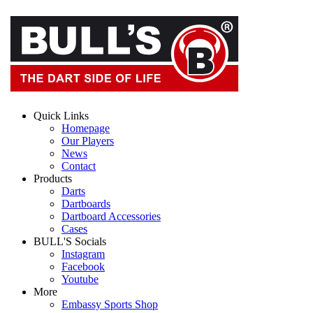
Quick Links
Homepage
Our Players
News
Contact
Products
Darts
Dartboards
Dartboard Accessories
Cases
BULL'S Socials
Instagram
Facebook
Youtube
More
Embassy Sports Shop