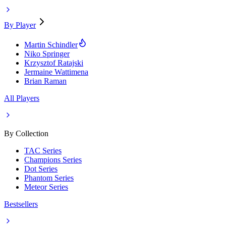
By Player
Martin Schindler
Niko Springer
Krzysztof Ratajski
Jermaine Wattimena
Brian Raman
All Players
By Collection
TAC Series
Champions Series
Dot Series
Phantom Series
Meteor Series
Bestsellers