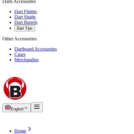
Darts Accessories
Dart Flights
Dart Shafts
Dart Barrels
Dart Tips
Other Accessories
Dartboard Accessories
Cases
Merchandise
English
Home