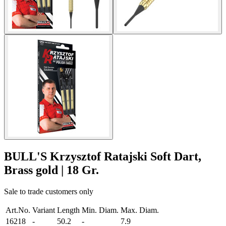
BULL'S Krzysztof Ratajski Soft Dart,
Brass gold | 18 Gr.
Sale to trade customers only
Art.No.
Variant
Length
Min. Diam.
Max. Diam.
16218
-
50.2
-
7.9