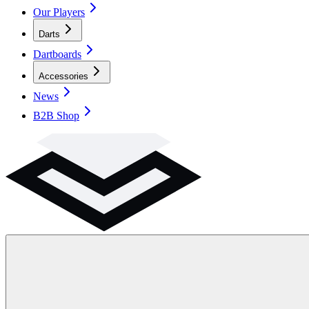
Our Players
Darts
Dartboards
Accessories
News
B2B Shop