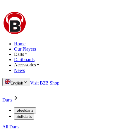
Home
Our Players
Darts
Dartboards
Accessories
News
Visit B2B Shop
English
Darts
Steeldarts
Softdarts
All Darts