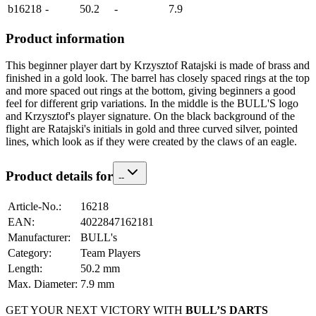
b16218
-
50.2
-
7.9
Product information
This beginner player dart by Krzysztof Ratajski is made of brass and
finished in a gold look. The barrel has closely spaced rings at the top
and more spaced out rings at the bottom, giving beginners a good
feel for different grip variations. In the middle is the BULL'S logo
and Krzysztof's player signature. On the black background of the
flight are Ratajski's initials in gold and three curved silver, pointed
lines, which look as if they were created by the claws of an eagle.
Product details for
-
-
Article-No.
:
16218
EAN
:
4022847162181
Manufacturer
:
BULL's
Category
:
Team Players
Length
:
50.2
mm
Max. Diameter
:
7.9
mm
GET YOUR NEXT VICTORY WITH
BULL’S DARTS