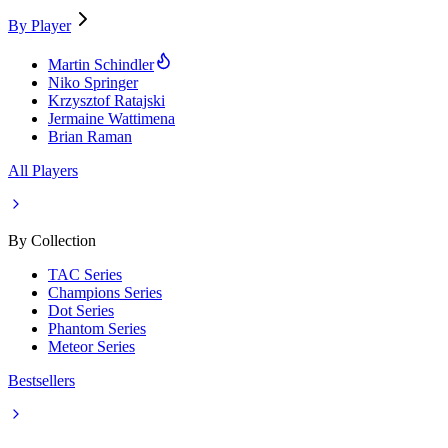
By Player
Martin Schindler
Niko Springer
Krzysztof Ratajski
Jermaine Wattimena
Brian Raman
All Players
By Collection
TAC Series
Champions Series
Dot Series
Phantom Series
Meteor Series
Bestsellers