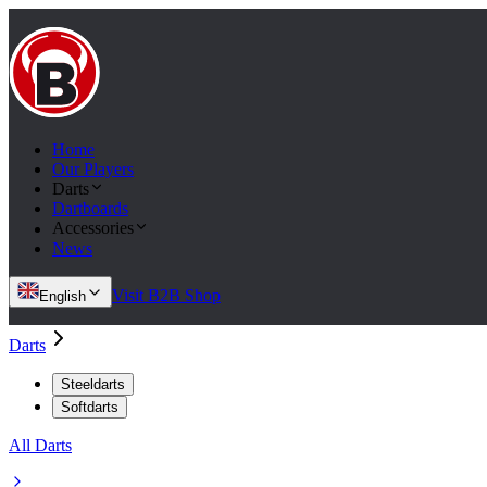
Home
Our Players
Darts
Dartboards
Accessories
News
Visit B2B Shop
English
Darts
Steeldarts
Softdarts
All Darts