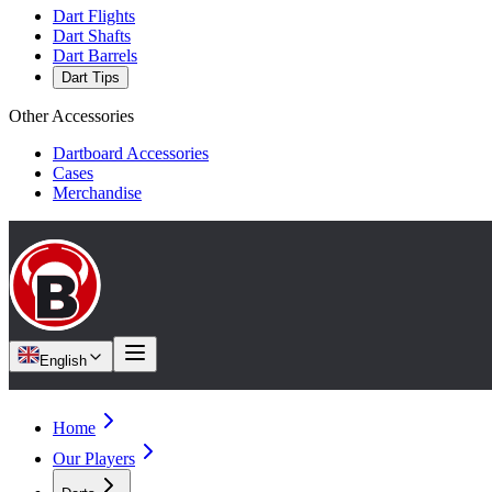
Dart Flights
Dart Shafts
Dart Barrels
Dart Tips
Other Accessories
Dartboard Accessories
Cases
Merchandise
English
Home
Our Players