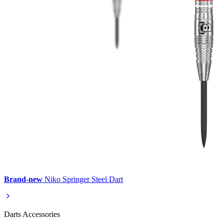
Brand-new
Niko Springer Steel Dart
Darts Accessories