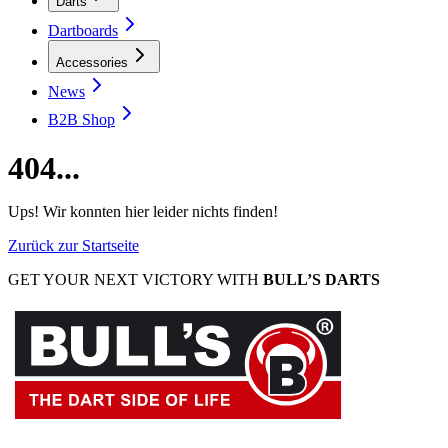
Darts
Dartboards
Accessories
News
B2B Shop
404...
Ups! Wir konnten hier leider nichts finden!
Zurück zur Startseite
GET YOUR NEXT VICTORY WITH
BULL’S DARTS