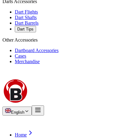
Darts Accessories
Dart Flights
Dart Shafts
Dart Barrels
Dart Tips
Other Accessories
Dartboard Accessories
Cases
Merchandise
English
Home