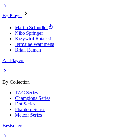
By Player
Martin Schindler
Niko Springer
Krzysztof Ratajski
Jermaine Wattimena
Brian Raman
All Players
By Collection
TAC Series
Champions Series
Dot Series
Phantom Series
Meteor Series
Bestsellers