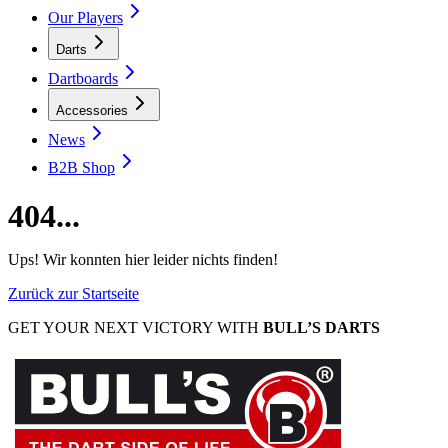
Our Players
Darts
Dartboards
Accessories
News
B2B Shop
404...
Ups! Wir konnten hier leider nichts finden!
Zurück zur Startseite
GET YOUR NEXT VICTORY WITH
BULL’S DARTS