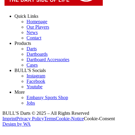
Quick Links
Homepage
Our Players
News
Contact
Products
Darts
Dartboards
Dartboard Accessories
Cases
BULL'S Socials
Instagram
Facebook
Youtube
More
Embassy Sports Shop
Jobs
BULL'S Darts © 2025 –
All Rights Reserved
Imprint
Privacy Policy
Terms
Cookie-Notice
Cookie-Consent
Design by WA