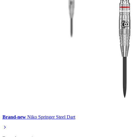
Brand-new
Niko Springer Steel Dart