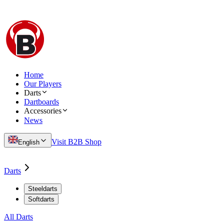
Home
Our Players
Darts
Dartboards
Accessories
News
Visit B2B Shop
English
Darts
Steeldarts
Softdarts
All Darts