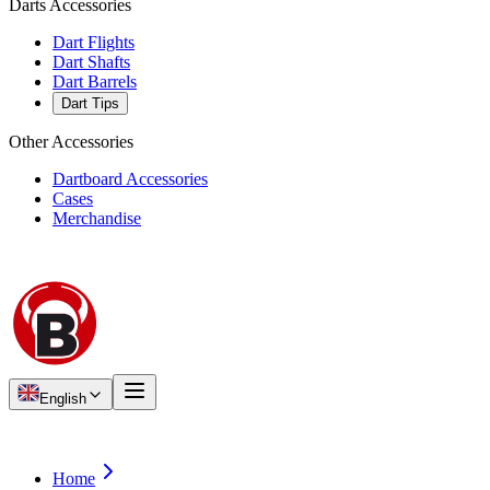
Darts Accessories
Dart Flights
Dart Shafts
Dart Barrels
Dart Tips
Other Accessories
Dartboard Accessories
Cases
Merchandise
English
Home