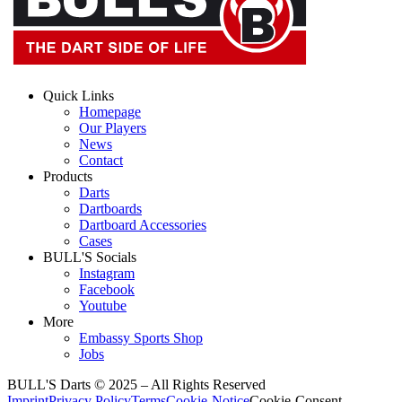
Quick Links
Homepage
Our Players
News
Contact
Products
Darts
Dartboards
Dartboard Accessories
Cases
BULL'S Socials
Instagram
Facebook
Youtube
More
Embassy Sports Shop
Jobs
BULL'S Darts © 2025 –
All Rights Reserved
Imprint
Privacy Policy
Terms
Cookie-Notice
Cookie-Consent