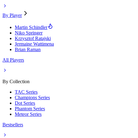
By Player
Martin Schindler
Niko Springer
Krzysztof Ratajski
Jermaine Wattimena
Brian Raman
All Players
By Collection
TAC Series
Champions Series
Dot Series
Phantom Series
Meteor Series
Bestsellers