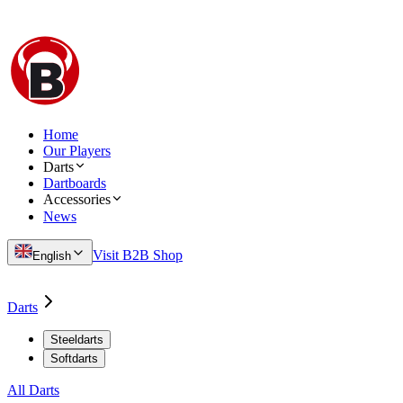
Home
Our Players
Darts
Dartboards
Accessories
News
Visit B2B Shop
English
Darts
Steeldarts
Softdarts
All Darts