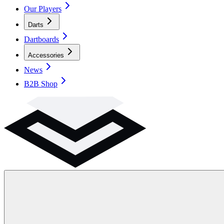
Our Players
Darts
Dartboards
Accessories
News
B2B Shop