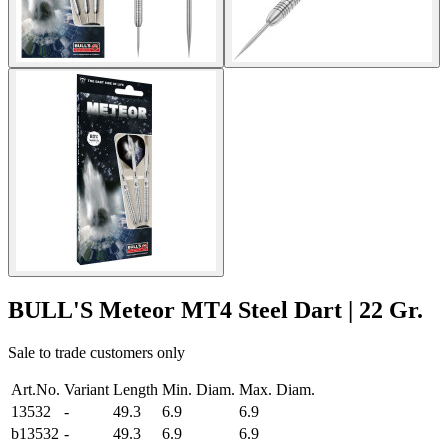
BULL'S Meteor MT4 Steel Dart | 22 Gr.
Sale to trade customers only
Art.No.
Variant
Length
Min. Diam.
Max. Diam.
13532
-
49.3
6.9
6.9
b13532
-
49.3
6.9
6.9