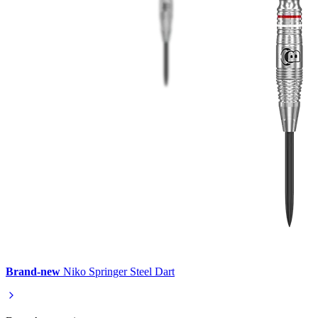
Brand-new
Niko Springer Steel Dart