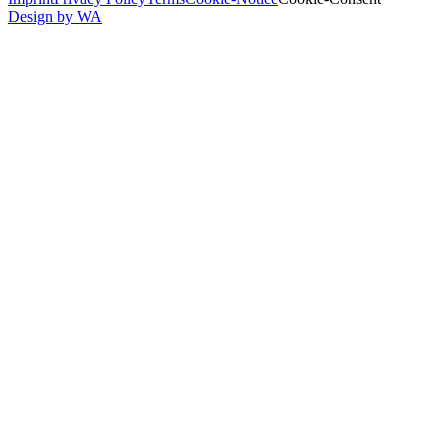
Design by WA