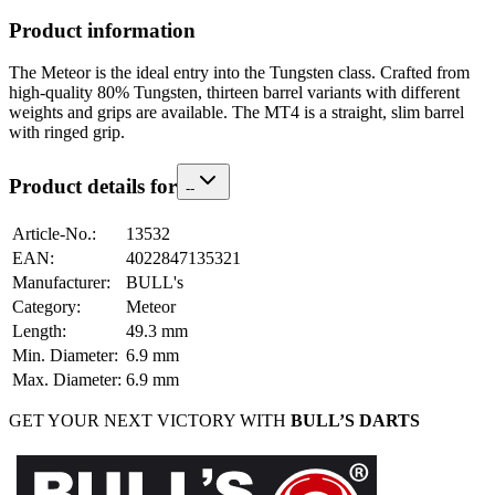
Product information
The Meteor is the ideal entry into the Tungsten class. Crafted from
high-quality 80% Tungsten, thirteen barrel variants with different
weights and grips are available. The MT4 is a straight, slim barrel
with ringed grip.
Product details for
-
-
Article-No.
:
13532
EAN
:
4022847135321
Manufacturer
:
BULL's
Category
:
Meteor
Length
:
49.3
mm
Min. Diameter
:
6.9
mm
Max. Diameter
:
6.9
mm
GET YOUR NEXT VICTORY WITH
BULL’S DARTS