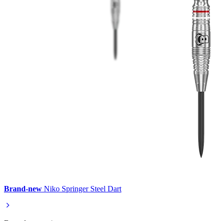
Brand-new
Niko Springer Steel Dart