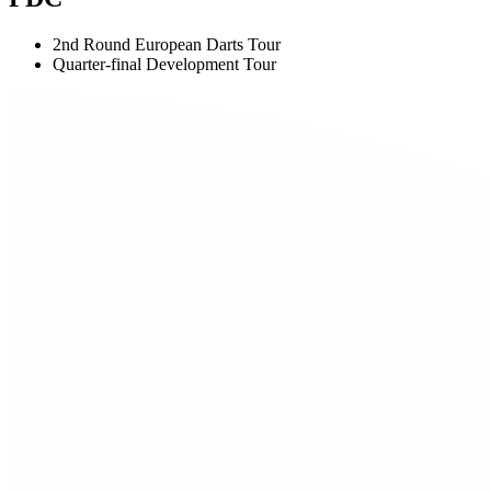
2nd Round European Darts Tour
Quarter-final Development Tour