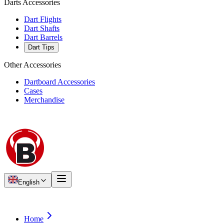
Darts Accessories
Dart Flights
Dart Shafts
Dart Barrels
Dart Tips
Other Accessories
Dartboard Accessories
Cases
Merchandise
English
Home