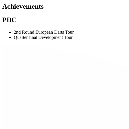
Achievements
PDC
2nd Round European Darts Tour
Quarter-final Development Tour