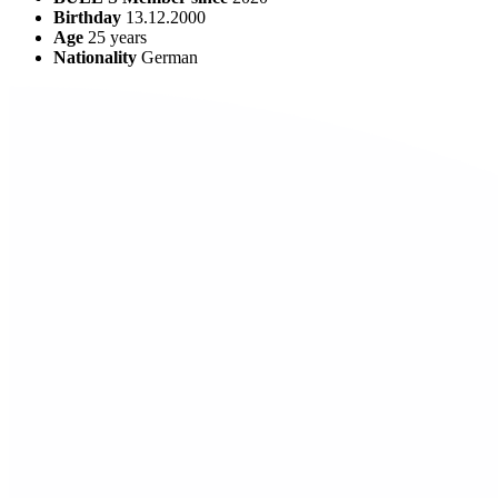
Birthday
13.12.2000
Age
25
years
Nationality
German