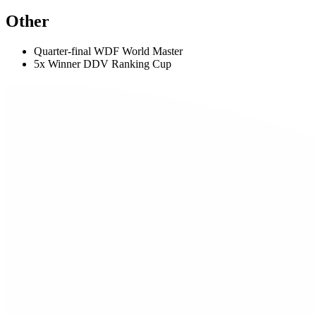
Other
Quarter-final WDF World Master
5x Winner DDV Ranking Cup