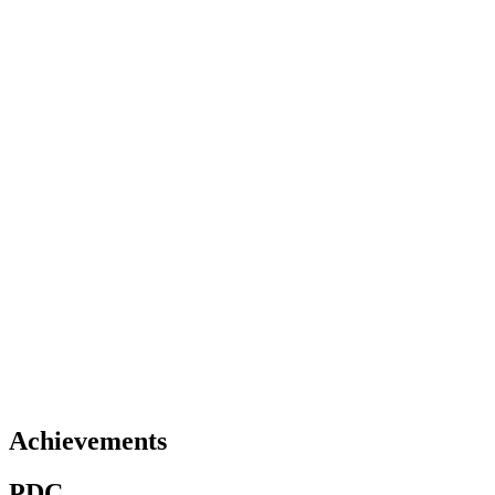
Achievements
PDC