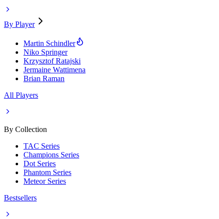
By Player
Martin Schindler
Niko Springer
Krzysztof Ratajski
Jermaine Wattimena
Brian Raman
All Players
By Collection
TAC Series
Champions Series
Dot Series
Phantom Series
Meteor Series
Bestsellers