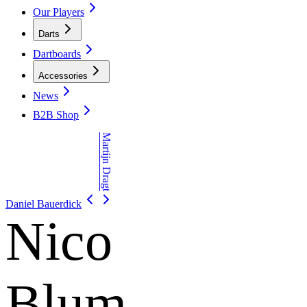
Our Players
Darts
Dartboards
Accessories
News
B2B Shop
Martijn Dragt
Daniel Bauerdick
Nico
Blum