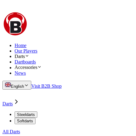
Home
Our Players
Darts
Dartboards
Accessories
News
Visit B2B Shop
English
Darts
Steeldarts
Softdarts
All Darts