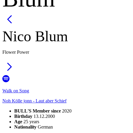
Nico
Blum
Flower Power
Walk on Song
Noh Kölle jonn - Laut aber Schief
BULL'S Member since
2020
Birthday
13.12.2000
Age
25
years
Nationality
German