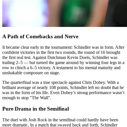
A Path of Comebacks and Nerve
It became clear early in the tournament: Schindler was in form. After
confident victories in the first two rounds, the round of 16 brought
the first real test. Against Dutchman Kevin Doets, Schindler was
trailing 2–5 — but turned the game around by winning four legs in a
row to clinch a 6–5 victory. A testament to his mental maturity and
unshakable composure on stage.
The quarterfinal was a true spectacle against Chris Dobey. With a
brilliant average of nearly 108 points, Schindler left no doubt that he
was in the form of his life. Even Dobey’s strong performance wasn’t
enough to stop "The Wall".
Pure Drama in the Semifinal
The duel with Josh Rock in the semifinal could hardly have been
more dramatic. In a match that swayed back and forth, Schindler