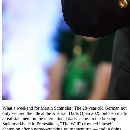
What a weekend for Martin Schindler! The 28-year-old German not
only secured the title at the Austrian Darts Open 2025 but also made
a real statement on the international darts scene. In the buzzing
Steiermarkhalle in Premstätten, "The Wall" crowned himself
champion after a nerve-wracking tournament run — and in doing