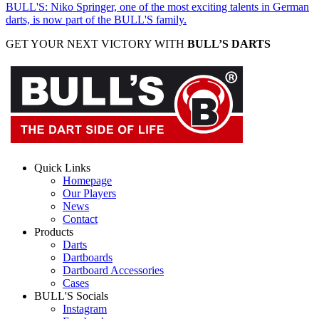
BULL'S: Niko Springer, one of the most exciting talents in German
darts, is now part of the BULL'S family.
GET YOUR NEXT VICTORY WITH
BULL’S DARTS
Quick Links
Homepage
Our Players
News
Contact
Products
Darts
Dartboards
Dartboard Accessories
Cases
BULL'S Socials
Instagram