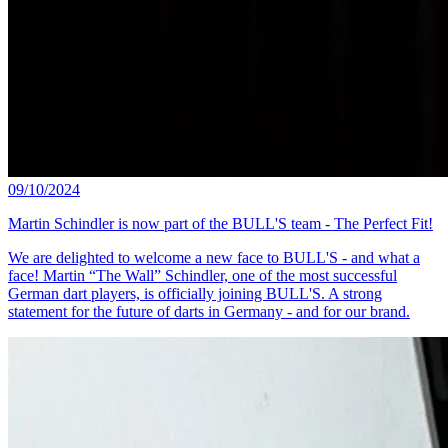
09/10/2024
Martin Schindler is now part of the BULL'S team - The Perfect Fit!
We are delighted to welcome a new face to BULL'S - and what a
face! Martin “The Wall” Schindler, one of the most successful
German dart players, is officially joining BULL'S. A strong
statement for the future of darts in Germany - and for our brand.