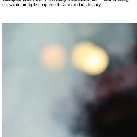
so, wrote multiple chapters of German darts history.