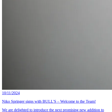
10/11/2024
Niko Springer signs with BULL'S – Welcome to the Team!
We are delighted to introduce the next promising new addition to