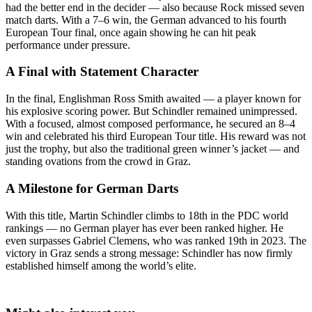
had the better end in the decider — also because Rock missed seven
match darts. With a 7–6 win, the German advanced to his fourth
European Tour final, once again showing he can hit peak
performance under pressure.
A Final with Statement Character
In the final, Englishman Ross Smith awaited — a player known for
his explosive scoring power. But Schindler remained unimpressed.
With a focused, almost composed performance, he secured an 8–4
win and celebrated his third European Tour title. His reward was not
just the trophy, but also the traditional green winner’s jacket — and
standing ovations from the crowd in Graz.
A Milestone for German Darts
With this title, Martin Schindler climbs to 18th in the PDC world
rankings — no German player has ever been ranked higher. He
even surpasses Gabriel Clemens, who was ranked 19th in 2023. The
victory in Graz sends a strong message: Schindler has now firmly
established himself among the world’s elite.