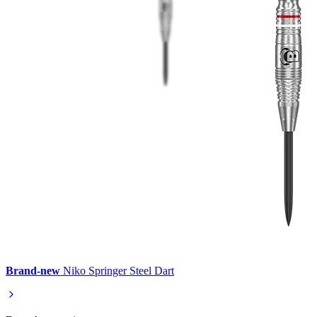
Brand-new
Niko Springer Steel Dart