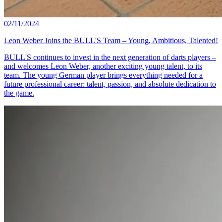
02/11/2024
Leon Weber Joins the BULL'S Team – Young, Ambitious, Talented!
BULL'S continues to invest in the next generation of darts players –
and welcomes Leon Weber, another exciting young talent, to its
team. The young German player brings everything needed for a
future professional career: talent, passion, and absolute dedication to
the game.