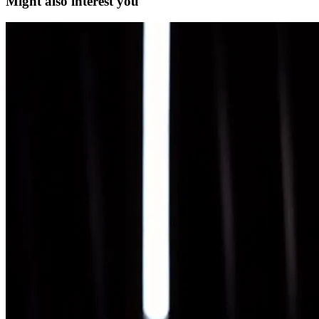
Might also interest you