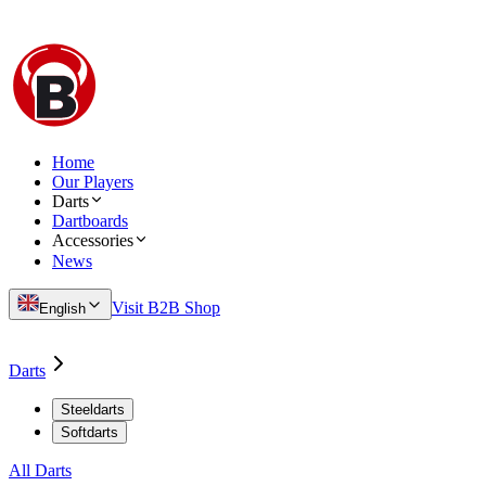
Home
Our Players
Darts
Dartboards
Accessories
News
Visit B2B Shop
English
Darts
Steeldarts
Softdarts
All Darts