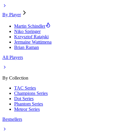
By Player
Martin Schindler
Niko Springer
Krzysztof Ratajski
Jermaine Wattimena
Brian Raman
All Players
By Collection
TAC Series
Champions Series
Dot Series
Phantom Series
Meteor Series
Bestsellers