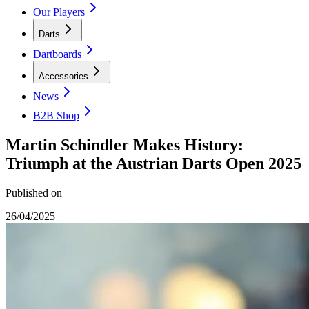
Our Players
Darts
Dartboards
Accessories
News
B2B Shop
Martin Schindler Makes History:
Triumph at the Austrian Darts Open 2025
Published on
26/04/2025