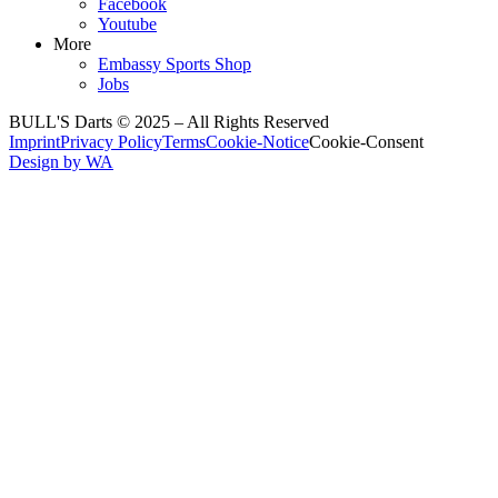
Facebook
Youtube
More
Embassy Sports Shop
Jobs
BULL'S Darts © 2025 –
All Rights Reserved
Imprint
Privacy Policy
Terms
Cookie-Notice
Cookie-Consent
Design by WA