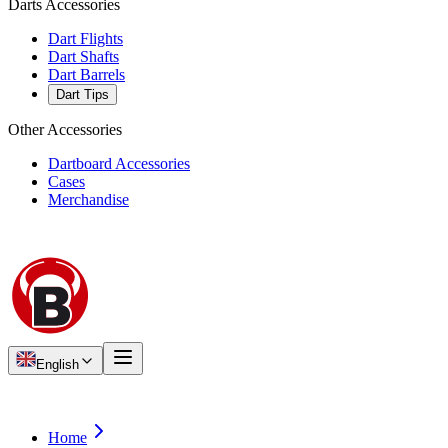
Darts Accessories
Dart Flights
Dart Shafts
Dart Barrels
Dart Tips
Other Accessories
Dartboard Accessories
Cases
Merchandise
English
Home